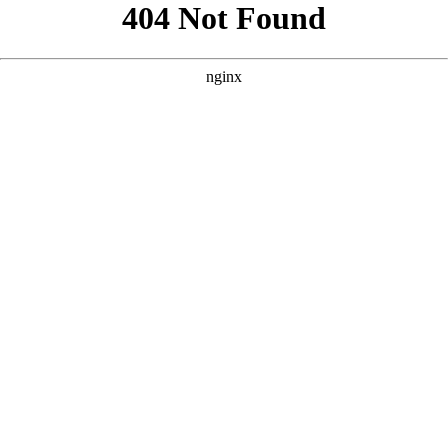
```html
```